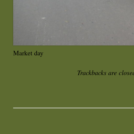
Market day
Trackbacks are close