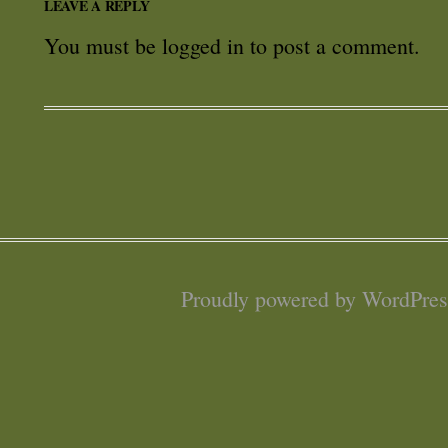
LEAVE A REPLY
You must be
logged in
to post a comment.
Proudly powered by WordPres