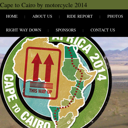
Cape to Cairo by motorcycle 2014
SKIP TO CONLANDSCAPET
MENU
HOME
ABOUT US
RIDE REPORT
PHOTOS
RIGHT WAY DOWN
SPONSORS
CONTACT US