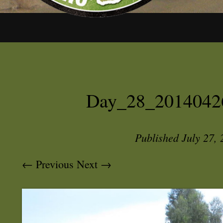
Day_28_2014042
Published
July 27,
← Previous
Next →