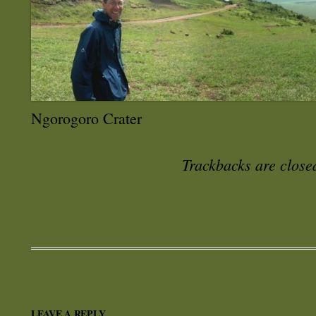
Ngorogoro Crater
Trackbacks are close
LEAVE A REPLY