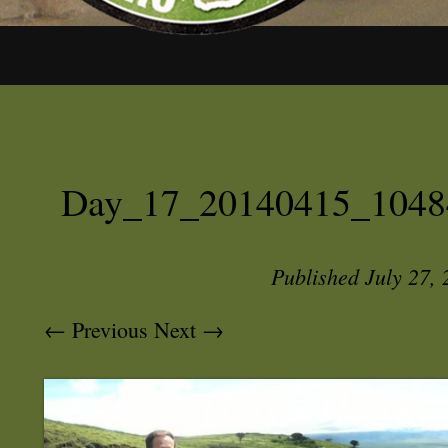
Day_17_20140415_1048
Published
July 27,
← Previous
Next →