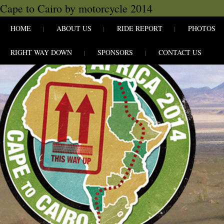
Cape to Cairo by motorcycle 2014
SKIP TO CONLANDSCAPET
MENU
HOME
ABOUT US
RIDE REPORT
PHOTOS
RIGHT WAY DOWN
SPONSORS
CONTACT US