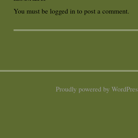
You must be
logged in
to post a comment.
Proudly powered by WordPres