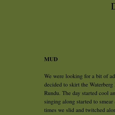
MUD
We were looking for a bit of a
decided to skirt the Waterberg 
Rundu. The day started cool and
singing along started to smear
times we slid and twitched alon