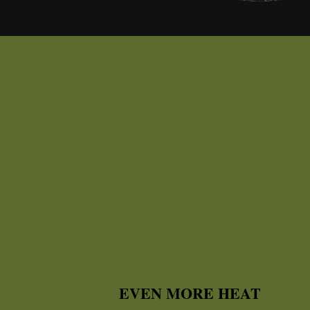
EVEN MORE HEAT