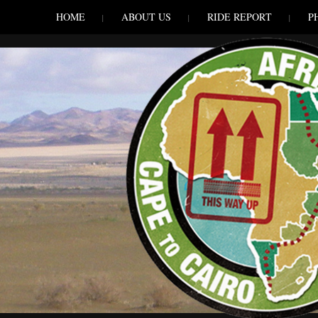
SKIP TO CONLANDSCAPET
MENU
HOME
ABOUT US
RIDE REPORT
P