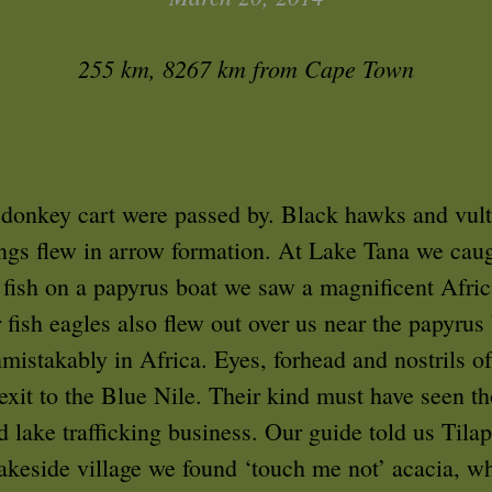
255 km, 8267 km from Cape Town
 donkey cart were passed by. Black hawks and vul
ings flew in arrow formation. At Lake Tana we caug
a fish on a papyrus boat we saw a magnificent Afric
 fish eagles also flew out over us near the papyrus 
nmistakably in Africa. Eyes, forhead and nostrils o
e exit to the Blue Nile. Their kind must have seen
 lake trafficking business. Our guide told us Tilapi
 lakeside village we found ‘touch me not’ acacia, wh