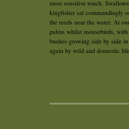
most sensitive touch. Swallows
kingfisher sat commandingly on
the reeds near the water. At o
palms whilst mousebirds, with 
bushes growing side by side i
again by wild and domestic life