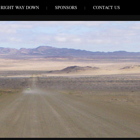
RIGHT WAY DOWN
SPONSORS
CONTACT US