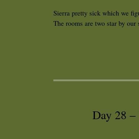
Sierra pretty sick which we fig
The rooms are two star by our s
Day 28 –