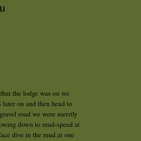
u
 that the lodge was on we
 later on and then head to
 gravel road we were merrily
Slowing down to mud-speed at
face dive in the mud at one