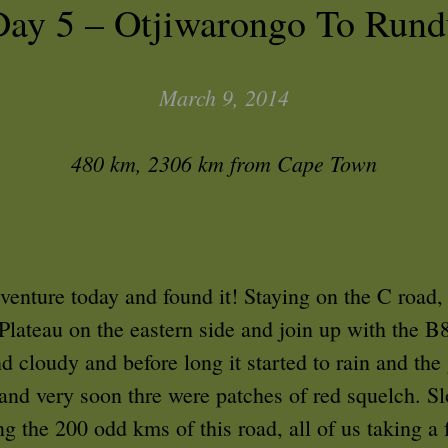
Day 5 – Otjiwarongo To Rund
March 9, 2014
480 km, 2306 km from Cape Town
dventure today and found it! Staying on the C road,
Plateau on the eastern side and join up with the B8
 cloudy and before long it started to rain and the
 and very soon thre were patches of red squelch. 
g the 200 odd kms of this road, all of us taking a 