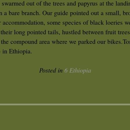
 swarmed out of the trees and papyrus at the landi
 a bare branch. Our guide pointed out a small, br
ur accommodation, some species of black loeries w
their long pointed tails, hustled between fruit tre
n the compound area where we parked our bikes.T
 in Ethiopia.
Posted in
6 Ethiopia