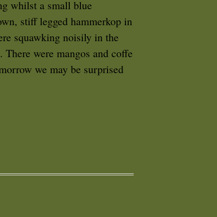
ng whilst a small blue
own, stiff legged hammerkop in
ere squawking noisily in the
es. There were mangos and coffe
omorrow we may be surprised