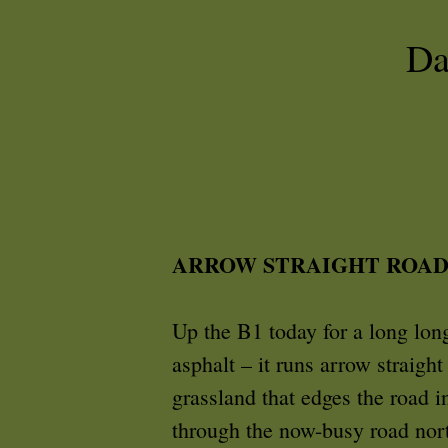
Da
ARROW STRAIGHT ROAD
Up the B1 today for a long long
asphalt – it runs arrow straight
grassland that edges the road i
through the now-busy road nort