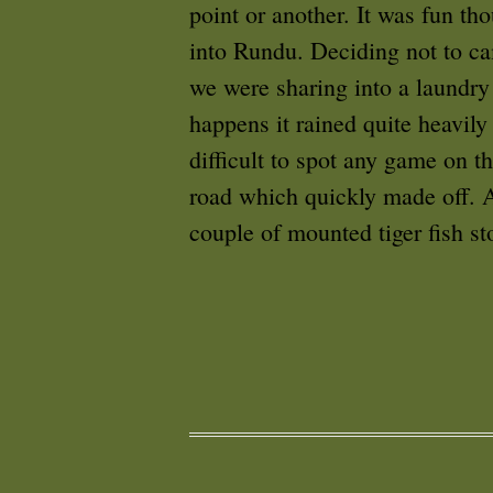
point or another. It was fun th
into Rundu. Deciding not to ca
we were sharing into a laundry
happens it rained quite heavily
difficult to spot any game on t
road which quickly made off. Al
couple of mounted tiger fish st