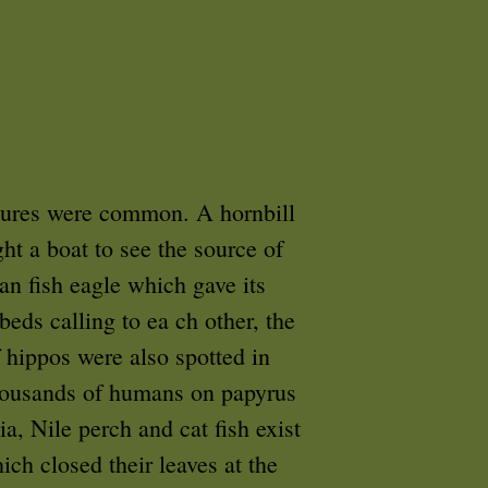
tures were common. A hornbill
ht a boat to see the source of
an fish eagle which gave its
beds calling to ea ch other, the
f hippos were also spotted in
 thousands of humans on papyrus
a, Nile perch and cat fish exist
ich closed their leaves at the