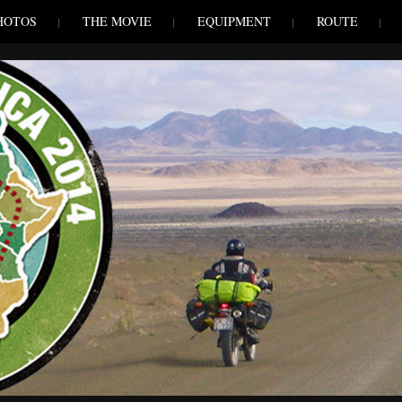
HOTOS
THE MOVIE
EQUIPMENT
ROUTE