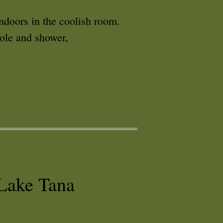
indoors in the coolish room.
hole and shower,
Lake Tana