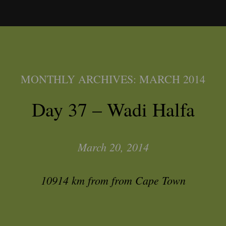
MONTHLY ARCHIVES:
MARCH 2014
Day 37 – Wadi Halfa
March 20, 2014
10914 km from from Cape Town