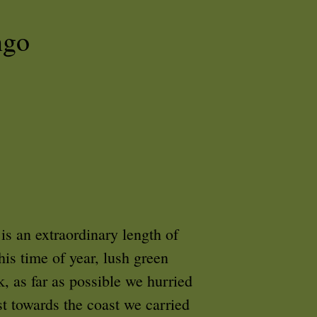
ngo
is an extraordinary length of
his time of year, lush green
k, as far as possible we hurried
t towards the coast we carried