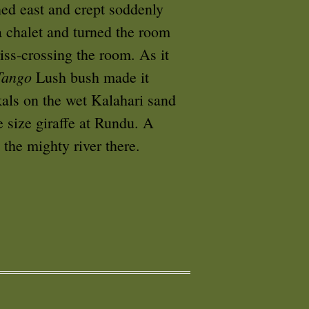
ned east and crept soddenly
a chalet and turned the room
iss-crossing the room. As it
Tango
Lush bush made it
kals on the wet Kalahari sand
e size giraffe at Rundu. A
 the mighty river there.