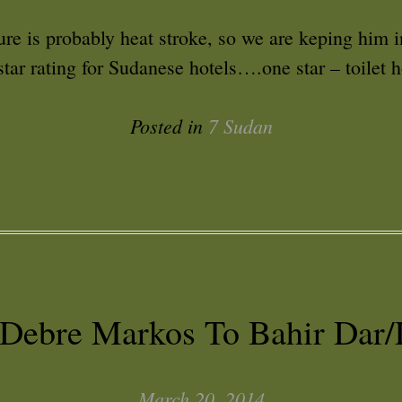
ure is probably heat stroke, so we are keping him 
tar rating for Sudanese hotels….one star – toilet 
Posted in
7 Sudan
 Debre Markos To Bahir Dar/
March 20, 2014