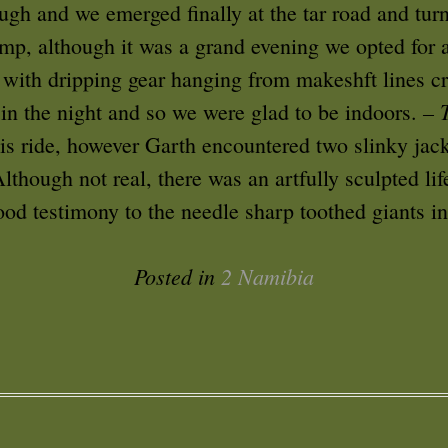
ough and we emerged finally at the tar road and tur
mp, although it was a grand evening we opted for 
 with dripping gear hanging from makeshft lines cr
– 
 in the night and so we were glad to be indoors.
his ride, however Garth encountered two slinky jac
though not real, there was an artfully sculpted lif
ood testimony to the needle sharp toothed giants in
Posted in
2 Namibia