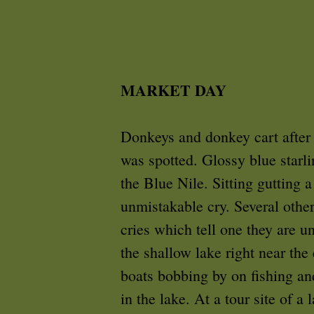
MARKET DAY
Donkeys and donkey cart after
was spotted. Glossy blue starl
the Blue Nile. Sitting gutting 
unmistakable cry. Several other
cries which tell one they are u
the shallow lake right near th
boats bobbing by on fishing and
in the lake. At a tour site of a