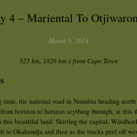
y 4 – Mariental To Otjiwaro
March 9, 2014
522 km, 1826 km s from Cape Town
S
 time, the national road in Namibia heading north 
 from horizon to horizon scything through, at this t
n this beautiful land. Skirting the capital, Windhoe
h to Okahandja and then as the trucks peel off wes